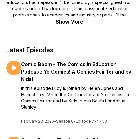
education. Each episode I’ll be joined by a special guest from
a wide range of backgrounds, from passionate education
professionals to academics and industry experts. I'll be
exploring a wide range of perspectives in the search for
Show More
information and inspiration. Listen in if you’d like to grow your
understanding of the theory behind comics, discover the
most effective approaches to using comics and graphic
novels in your classroom and gain inspiration from passionate
Latest Episodes
comics creators.
Comic Boom - The Comics in Education
This season of Comic Boom is sponsored by ALCS, The
Authors' Licensing and Collecting Society! Find out more
Podcast: Yo Comics! A Comics Fair for and by
about their work at www.alcs.co.uk
Kids!
In this episode Lucy is joined by Helen Jones and
Hannah Lee Miller, the Co-Driectors of Yo Comics - a
Comics Fair for and by Kids, run in South London at
Stanley ...
February 28, 2026
•
Season 6
•
Episode 7
•
47:58