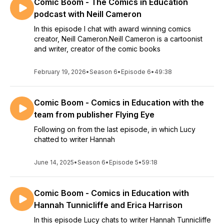
Comic Boom - The Comics in Education
podcast with Neill Cameron
In this episode I chat with award winning comics
creator, Neill Cameron.Neill Cameron is a cartoonist
and writer, creator of the comic books
February 19, 2026
•
Season 6
•
Episode 6
•
49:38
Comic Boom - Comics in Education with the
team from publisher Flying Eye
Following on from the last episode, in which Lucy
chatted to writer Hannah
June 14, 2025
•
Season 6
•
Episode 5
•
59:18
Comic Boom - Comics in Education with
Hannah Tunnicliffe and Erica Harrison
In this episode Lucy chats to writer Hannah Tunnicliffe