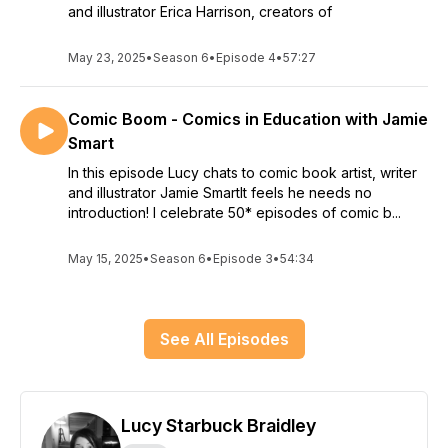
and illustrator Erica Harrison, creators of
May 23, 2025
•
Season 6
•
Episode 4
•
57:27
Comic Boom - Comics in Education with Jamie
Smart
In this episode Lucy chats to comic book artist, writer
and illustrator Jamie SmartIt feels he needs no
introduction! I celebrate 50* episodes of comic b...
May 15, 2025
•
Season 6
•
Episode 3
•
54:34
See All Episodes
Lucy Starbuck Braidley