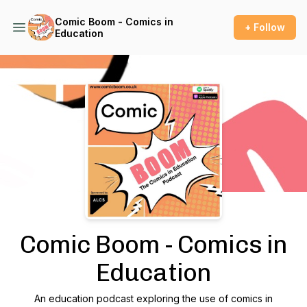
Comic Boom - Comics in
+ Follow
Education
Podcast Background Image
Comic Boom - Comics in
Education
An education podcast exploring the use of comics in