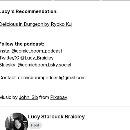
Lucy's Recommendation:
Delicious in Dungeon by Ryoko Kui
Follow the podcast:
Insta:
@comic_boom_podcast
Twitter/X:
@Lucy_Braidley
Bluesky:
@comicboom.bsky.social
Contact: comicboompodcast@gmail.com
Music by
John_Sib
from
Pixabay
Lucy Starbuck Braidley
Host