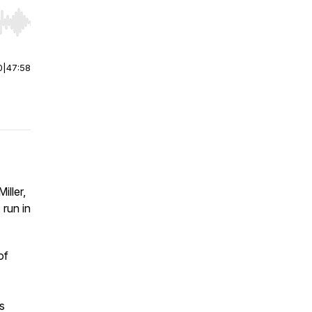
r end. Hold shift to jump forward or backward.
0
|
47:58
iller,
, run in
of
’s