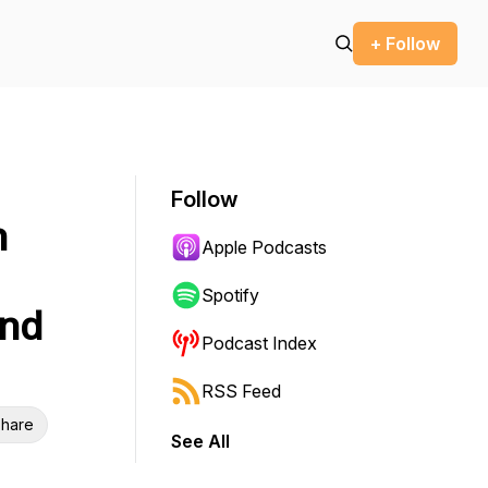
+ Follow
Follow
n
Apple Podcasts
Spotify
and
Podcast Index
RSS Feed
hare
See All