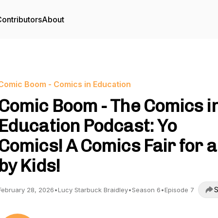
ontributors
About
Comic Boom - Comics in Education
Comic Boom - The Comics i
Education Podcast: Yo
Comics! A Comics Fair for 
by Kids!
S
February 28, 2026
•
Lucy Starbuck Braidley
•
Season 6
•
Episode 7