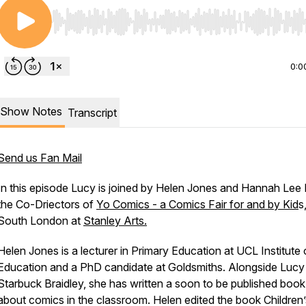
Use Left/Right to seek, Home/End to jump to start o
0:0
Show Notes
Transcript
Send us Fan Mail
In this episode Lucy is joined by Helen Jones and Hannah Lee M
the Co-Driectors of
Yo Comics - a Comics Fair for and by Kid
s
South London at
Stanley Arts.
Helen Jones is a lecturer in Primary Education at UCL Institute 
Education and a PhD candidate at Goldsmiths. Alongside Lucy
Starbuck Braidley, she has written a soon to be published book
about comics in the classroom. Helen edited the book
Children