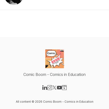
Comic Boom - Comics in Education
Visit our LinkedIn page
Visit our Instagram page
Visit our X-com page
Visit our YouTube page
Visit our Website page
All content © 2026 Comic Boom - Comics in Education