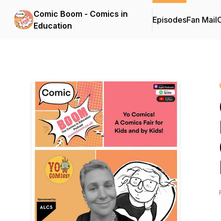
Comic Boom - Comics in
Episodes
Fan Mail
C
Education