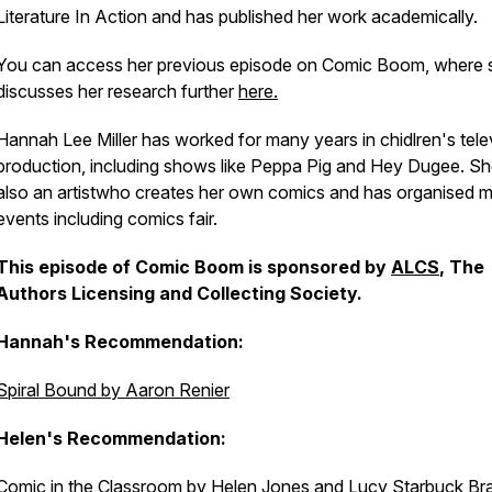
Literature In Action
and has published her work academically.
You can access her previous episode on Comic Boom, where 
discusses her research further
here.
Hannah Lee Miller has worked for many years in chidlren's tele
production, including shows like Peppa Pig and Hey Dugee. Sh
also an artistwho creates her own comics and has organised mu
events including comics fair.
This episode of Comic Boom is sponsored by
ALCS
, The
Authors Licensing and Collecting Society.
Hannah's Recommendation:
Spiral Bound by Aaron Renier
Helen's Recommendation:
Comic in the Classroom by Helen Jones and Lucy Starbuck Bra