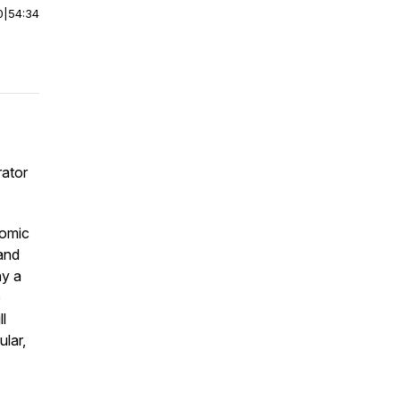
0
|
54:34
rator
comic
 and
ny a
e
l
ular,