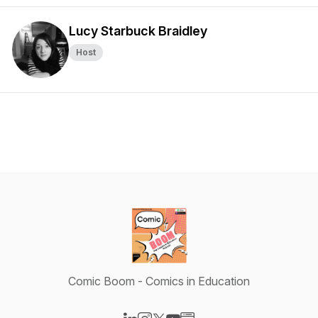
Lucy Starbuck Braidley
Host
Comic Boom - Comics in Education