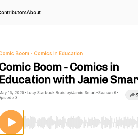
ontributors
About
Comic Boom - Comics in Education
Comic Boom - Comics in
Education with Jamie Smar
May 15, 2025
•
Lucy Starbuck Braidley/Jamie Smart
•
Season 6
•
S
Episode 3
Use Left/Right to seek, Home/End to jump to start o