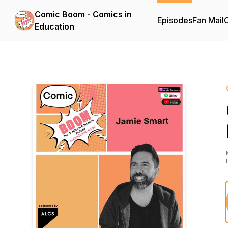
Comic Boom - Comics in
Episodes
Fan Mail
C
Education