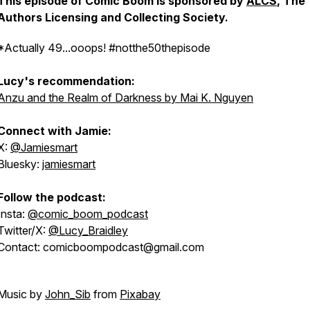
This episode of Comic Boom is sponsored by
ALCS
, The
Authors Licensing and Collecting Society.
*Actually 49...ooops! #notthe50thepisode
Lucy's recommendation:
Anzu and the Realm of Darkness by Mai K. Nguyen
Connect with Jamie:
X:
@Jamiesmart
Bluesky:
jamiesmart
Follow the podcast:
Insta:
@comic_boom_podcast
Twitter/X:
@Lucy_Braidley
Contact: comicboompodcast@gmail.com
Music by
John_Sib
from
Pixabay