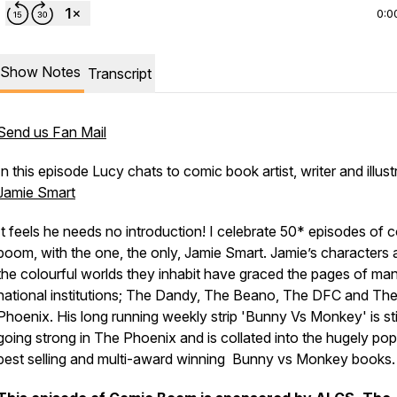
0:0
Show Notes
Transcript
Send us Fan Mail
In this episode Lucy chats to comic book artist, writer and illust
Jamie Smart
It feels he needs no introduction! I celebrate 50* episodes of 
boom, with the one, the only, Jamie Smart. Jamie’s characters
the colourful worlds they inhabit have graced the pages of ma
national institutions; The Dandy, The Beano, The DFC and Th
Phoenix. His long running weekly strip 'Bunny Vs Monkey' is stil
going strong in The Phoenix and is collated into the hugely pop
best selling and multi-award winning Bunny vs Monkey books.