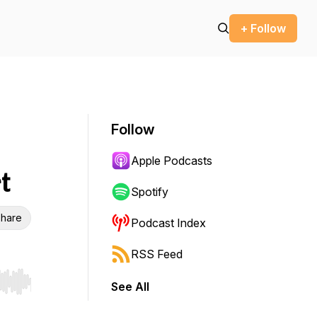
+ Follow
Follow
Apple Podcasts
t
Spotify
hare
Podcast Index
RSS Feed
See All
r end. Hold shift to jump forward or backward.